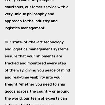
courteous, customer service with a
very unique philosophy and
approach to the industry and
logistics management.
Our state-of-the-art technology
and logistics management systems
ensure that your shipments are
tracked and monitored every step
of the way, giving you peace of mind
and real-time visibility into your
freight. Whether you need to ship
goods across the country or around
the world, our team of experts can