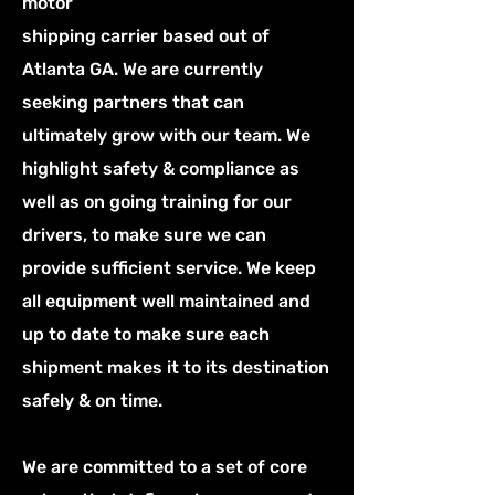
motor
shipping carrier based out of
Atlanta GA. We are currently
seeking partners that can
ultimately grow with our team. We
highlight safety & compliance as
well as on going training for our
drivers, to make sure we can
provide sufficient service. We keep
all equipment well maintained and
up to date to make sure each
shipment makes it to its destination
safely & on time.
We are committed to a set of core