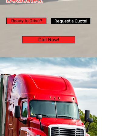
Ready to Drive?
Request a Quote!
Call Now!