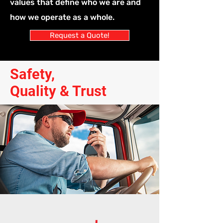
values that define who we are and
how we operate as a whole.
Request a Quote!
Safety,
Quality & Trust