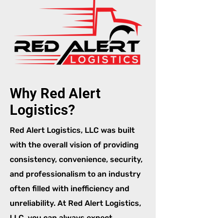
Why Red Alert
Logistics?
Red Alert Logistics, LLC was built
with the overall vision of providing
consistency, convenience, security,
and professionalism to an industry
often filled with inefficiency and
unreliability. At Red Alert Logistics,
LLC, you can always expect