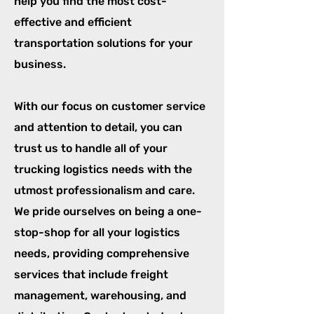
help you find the most cost-
effective and efficient
transportation solutions for your
business.
With our focus on customer service
and attention to detail, you can
trust us to handle all of your
trucking logistics needs with the
utmost professionalism and care.
We pride ourselves on being a one-
stop-shop for all your logistics
needs, providing comprehensive
services that include freight
management, warehousing, and