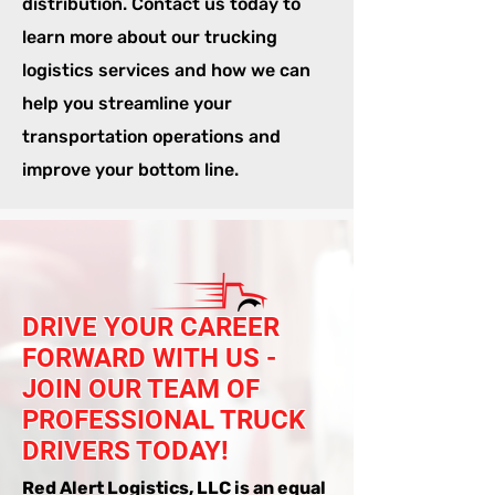
distribution. Contact us today to
learn more about our trucking
logistics services and how we can
help you streamline your
transportation operations and
improve your bottom line.
DRIVE YOUR CAREER
FORWARD WITH US -
JOIN OUR TEAM OF
PROFESSIONAL TRUCK
DRIVERS TODAY!
Red Alert Logistics, LLC is an equal