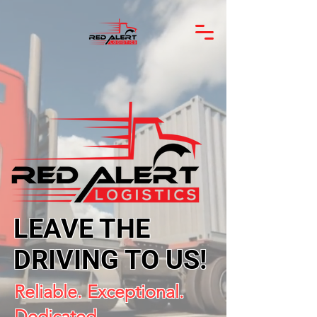
LEAVE THE
DRIVING TO US!
Reliable. Exceptional.
Dedicated.