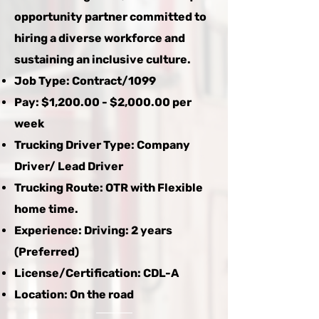
opportunity partner committed to
hiring a diverse workforce and
sustaining an inclusive culture.
Job Type: Contract/1099
Pay: $1,200.00 - $2,000.00 per
week
Trucking Driver Type: Company
Driver/ Lead Driver
Trucking Route: OTR with Flexible
home time.
Experience: Driving: 2 years
(Preferred)
License/Certification: CDL-A
Location: On the road