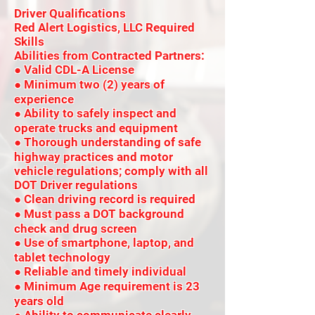
Driver Qualifications
Red Alert Logistics, LLC Required
Skills
Abilities from Contracted Partners:
● Valid CDL-A License
● Minimum two (2) years of
experience
● Ability to safely inspect and
operate trucks and equipment
● Thorough understanding of safe
highway practices and motor
vehicle regulations; comply with all
DOT Driver regulations
● Clean driving record is required
● Must pass a DOT background
check and drug screen
● Use of smartphone, laptop, and
tablet technology
● Reliable and timely individual
● Minimum Age requirement is 23
years old