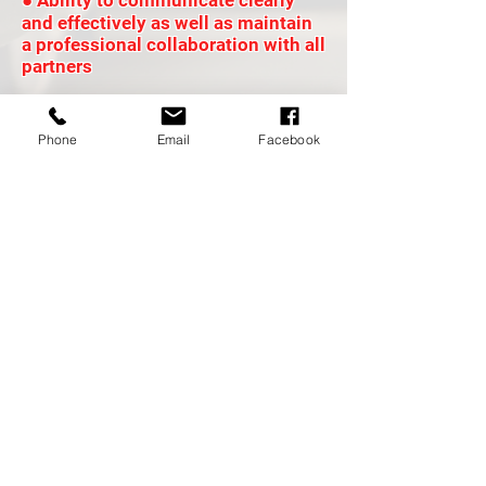
● Ability to communicate clearly
and effectively as well as maintain
a professional collaboration with all
partners
Phone
Email
Facebook
DRIVER BENEFITS
Red Alert Logistics offers excellent
driver incentive programs + driver
referral programs, driver to owner
operator programs- because we want
you to Grow! We also offer Veteran
Program, we because love our VETs!
Family culture based company, because
we treat our drivers like family! Your
voice will always be heard! Quarterly
driver engagement meetings,