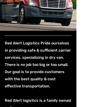
Red Alert Logistics Pride ourselves
in providing safe & sufficient carrier
services, specializing in dry van.
There is no job too big or too small.
Our goal is to provide customers
with the best quality & cost
effective transportation.
Red Alert logistics is a family owned